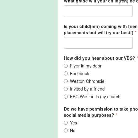
What grade will your child(ren) be e
Is your child(ren) coming with frie
placements but will try our best!)
*
How did you hear about our VBS?
*
Flyer in my door
Facebook
Weston Chronicle
Invited by a friend
FBC Weston is my church
Do we have permission to take phot
social media purposes?
*
Yes
No