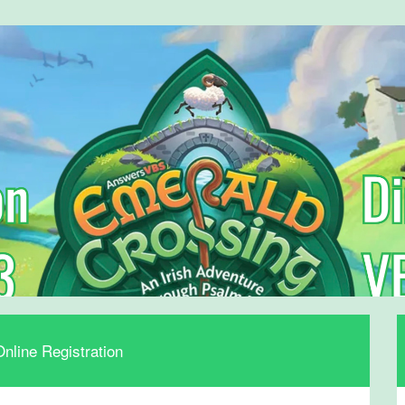
nline Registration