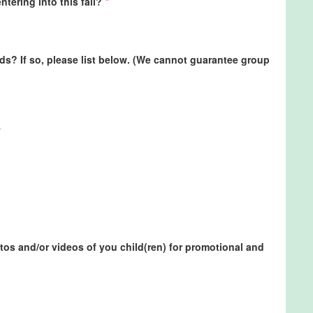
ntering into this fall?
*
nds? If so, please list below. (We cannot guarantee group
os and/or videos of you child(ren) for promotional and