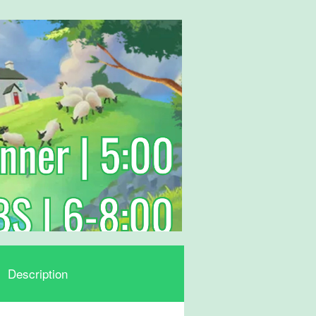
Description