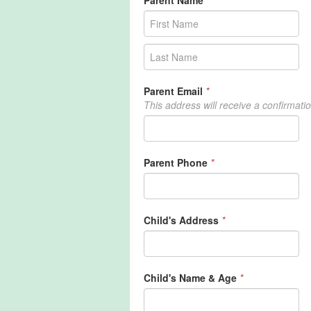
Parent Name
*
Parent Email
*
This address will receive a confirmati
Parent Phone
*
Child's Address
*
Child's Name & Age
*