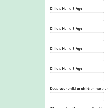
Child's Name & Age
Child's Name & Age
Child's Name & Age
Child's Name & Age
Does your child or children have a