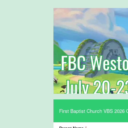
First Baptist Church VBS 2026 O