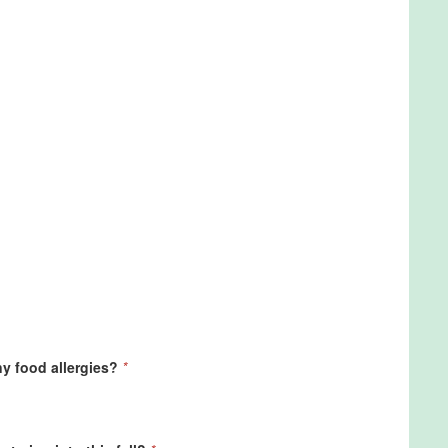
ny food allergies?
*