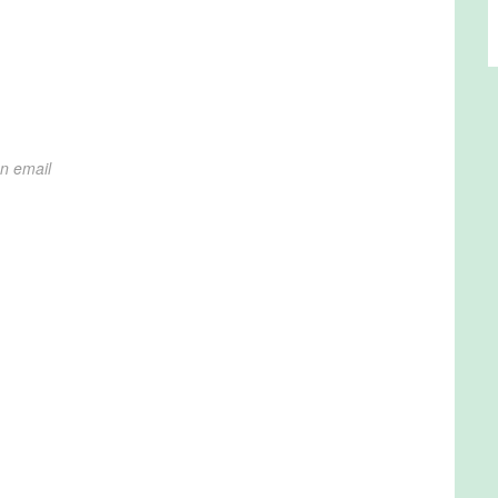
on email